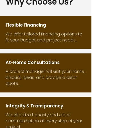
Why Choose Us?
Flexible Financing
We offer tailored financing options to
fit your budget and project needs.
At-Home Consultations
A project manager will visit your home,
discuss ideas, and provide a clear
quote.
Integrity & Transparency
We prioritize honesty and clear
communication at every step of your
project.