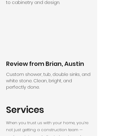
to cabinetry and design.
Review from Brian, Austin
Custom shower, tub, double sinks, and
white stone. Clean, bright, and
perfectly done.
Services
When you trust us with your home, you’re
not just getting a construction team —