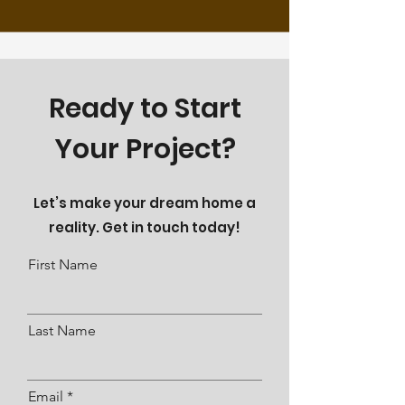
Ready to Start
Your Project?
Let’s make your dream home a
reality. Get in touch today!
First Name
Last Name
Email