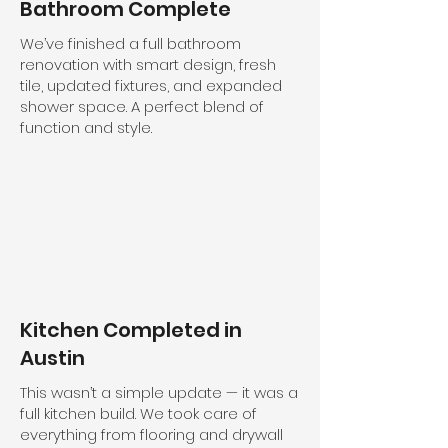
Bathroom Complete
We’ve finished a full bathroom
renovation with smart design, fresh
tile, updated fixtures, and expanded
shower space. A perfect blend of
function and style.
Kitchen Completed in
Austin
This wasn’t a simple update — it was a
full kitchen build. We took care of
everything from flooring and drywall