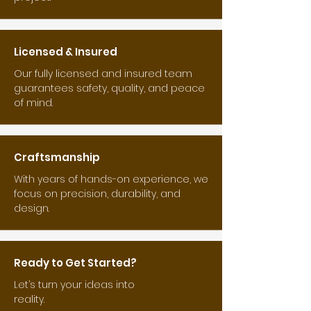
Licensed & Insured
Our fully licensed and insured team
guarantees safety, quality, and peace
of mind.
Craftsmanship
With years of hands-on experience, we
focus on precision, durability, and
design.
Ready to Get Started?
Let’s turn your ideas into
reality.