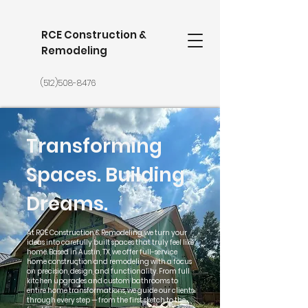
RCE Construction &
Remodeling
(512)508-8476
Transforming
Spaces. Building
Dreams.
At RCE Construction & Remodeling, we turn your
ideas into carefully built spaces that truly feel like
home. Based in Austin, TX, we offer full-service
home construction and remodeling with a focus
on precision, design, and functionality. From full
kitchen upgrades and custom bathrooms to
entire home transformations, we guide our clients
through every step — from the first sketch to the