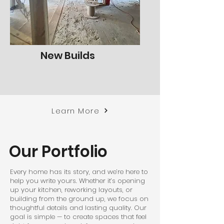
New Builds
Learn More
Our Portfolio
Every home has its story, and we’re here to
help you write yours. Whether it’s opening
up your kitchen, reworking layouts, or
building from the ground up, we focus on
thoughtful details and lasting quality. Our
goal is simple — to create spaces that feel