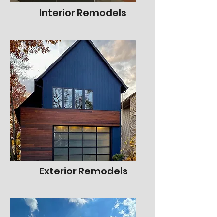
Interior Remodels
Exterior Remodels