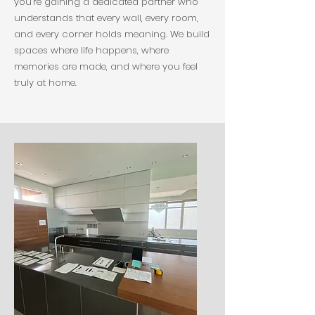
you’re gaining a dedicated partner who
understands that every wall, every room,
and every corner holds meaning. We build
spaces where life happens, where
memories are made, and where you feel
truly at home.