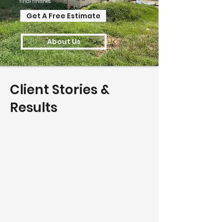
final finishes.
Get A Free Estimate
About Us
Client Stories &
Results