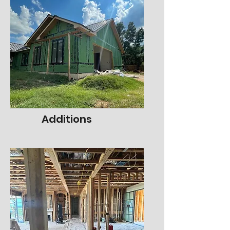
Additions