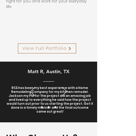
right for you and work for your everyday
life
View Full Portfolio
Matt R, Austin, TX
RCE has been my best experience with a Home
Remodeling Company for my kitchen remodel.
Jackson my PM for the project did an amazing job
and lived up to everything he said how the project
would turn out prior to us starting the project. Got it
done in a timely manner and the final outcome
came out great!