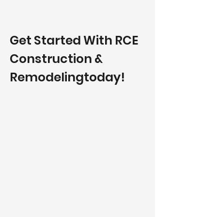
Get Started With RCE
Construction &
Remodelingtoday!​