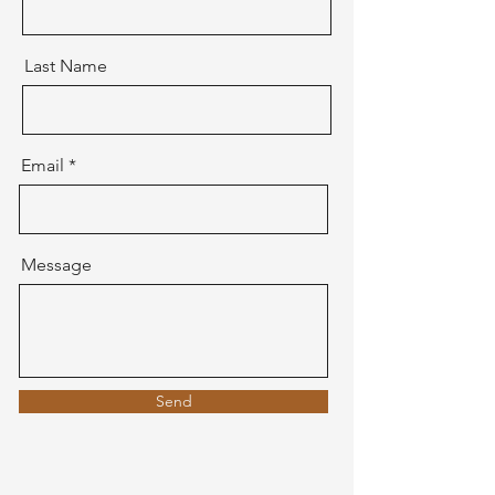
Last Name
Email
Message
Send