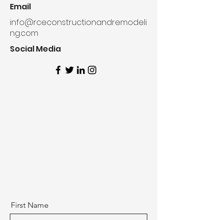
Email
info@rceconstructionandremodeli
ng.com
Social Media
First Name