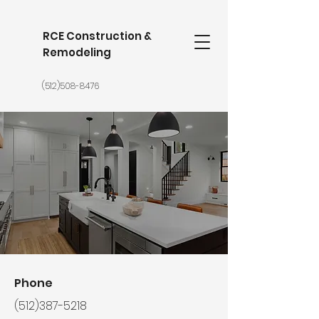
RCE Construction &
Remodeling
(512)508-8476
Phone
(512)387-5218