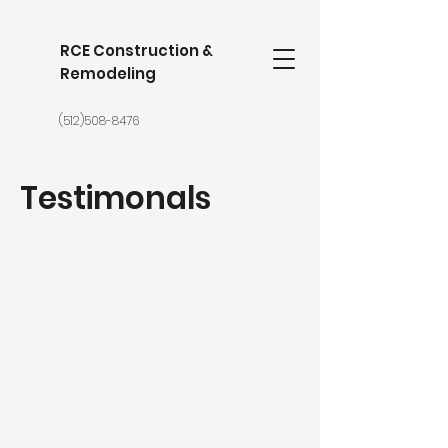
RCE Construction &
Remodeling
(512)508-8476
Testimonals